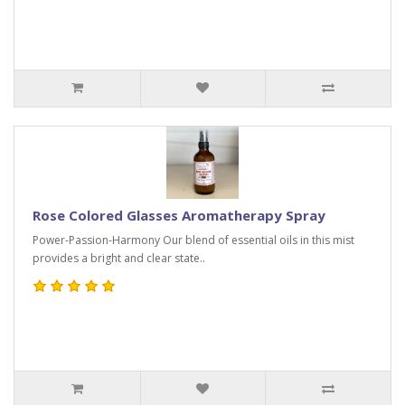
Rose Colored Glasses Aromatherapy Spray
Power-Passion-Harmony Our blend of essential oils in this mist
provides a bright and clear state..