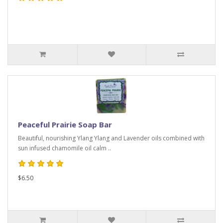
Peaceful Prairie Soap Bar
Beautiful, nourishing Ylang Ylang and Lavender oils combined with
sun infused chamomile oil calm ..
$6.50