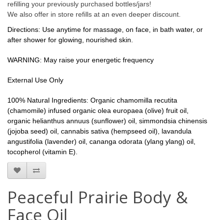
refilling your previously purchased bottles/jars!
We also offer in store refills at an even deeper discount.
Directions: Use anytime for massage, on face, in bath water, or
after shower for glowing, nourished skin.
WARNING: May raise your energetic frequency
External Use Only
100% Natural Ingredients: Organic chamomilla recutita
(chamomile) infused organic olea europaea (olive) fruit oil,
organic helianthus annuus (sunflower) oil,
simmondsia chinensis
(jojoba seed) oil,
cannabis sativa (hempseed oil)
,
lavandula
angustifolia (lavender) oil, cananga odorata (ylang ylang) oil,
tocopherol (vitamin E).
Peaceful Prairie Body &
Face Oil