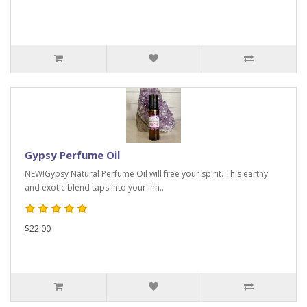
Gypsy Perfume Oil
NEW!Gypsy Natural Perfume Oil will free your spirit. This earthy
and exotic blend taps into your inn..
$22.00