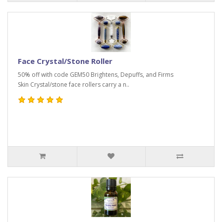
Face Crystal/Stone Roller
50% off with code GEM50 Brightens, Depuffs, and Firms
Skin Crystal/stone face rollers carry a n..