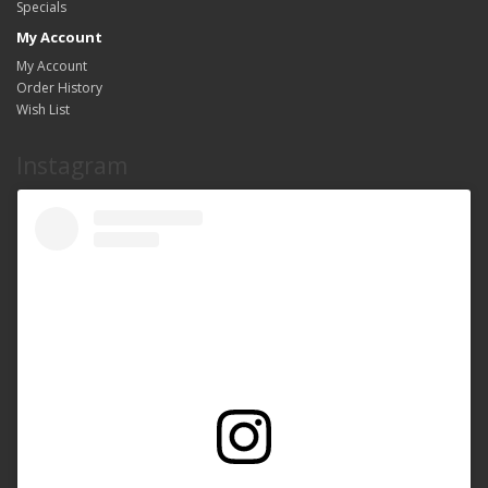
Specials
My Account
My Account
Order History
Wish List
Instagram