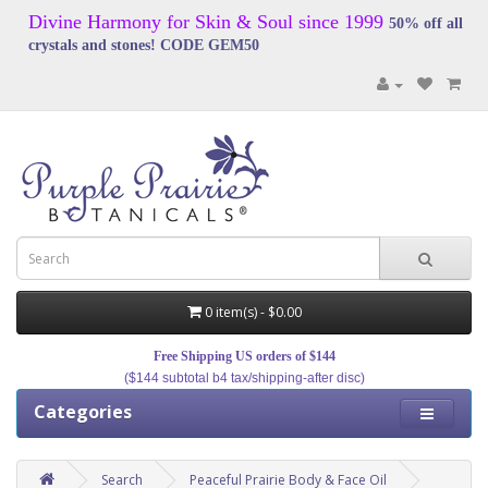
Divine Harmony for Skin & Soul since 1999
50% off all
crystals and stones! CODE GEM50
0 item(s) - $0.00
Free Shipping US orders of $144
($144 subtotal b4 tax/shipping-after disc)
Categories
Search
Peaceful Prairie Body & Face Oil