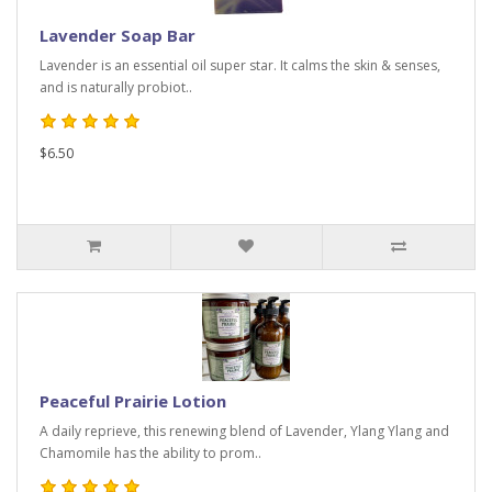
Lavender Soap Bar
Lavender is an essential oil super star. It calms the skin & senses,
and is naturally probiot..
$6.50
Peaceful Prairie Lotion
A daily reprieve, this renewing blend of Lavender, Ylang Ylang and
Chamomile has the ability to prom..