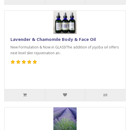
Lavender & Chamomile Body & Face Oil
New Formulation & Now in GLASS!The addition of jojoba oil offers
next level skin rejuvenation an..