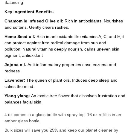
Balancing
Key Ingredient Benefits:
Chamomile infused Olive oil:
Rich in antioxidants. Nourishes
and softens. Gently clears rashes.
Hemp Seed oil:
Rich in antioxidants like vitamins A, C, and E, it
can protect against free radical damage from sun and
pollution.
Natural vitamins
deeply nourish, calms uneven skin
pigment, antioxidant
Jojoba oil:
Anti-inflammatory properties ease eczema and
redness
Lavender:
The queen of plant oils. Induces deep sleep and
calms the mind.
Ylang ylang:
An exotic tree flower that dissolves frustration and
balances facial skin
4 oz comes in a glass bottle with spray top. 16 oz refill is in an
amber glass bottle.
Bulk sizes will save you 25% and keep our planet cleaner by