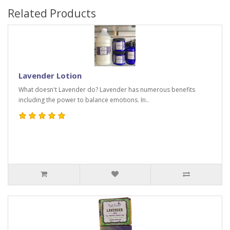
Related Products
Lavender Lotion
What doesn't Lavender do? Lavender has numerous benefits
including the power to balance emotions. In..