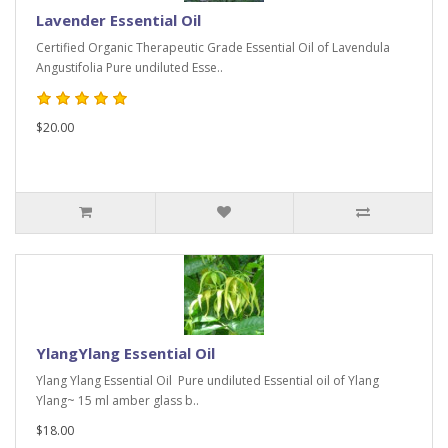
Lavender Essential Oil
Certified Organic Therapeutic Grade Essential Oil of Lavendula
Angustifolia Pure undiluted Esse..
$20.00
YlangYlang Essential Oil
Ylang Ylang Essential Oil Pure undiluted Essential oil of Ylang
Ylang~ 15 ml amber glass b..
$18.00