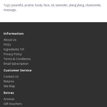
Tags:
peaceful
,
prairie
,
body
,
face
,
oil
,
lavender
,
ylang ylang
,
chamomile
,
massage
,
Information
About Us
FAQs
Ingredients 101
Privacy Policy
Terms & Conditions
Email Subscription
Customer Service
Contact Us
Returns
Site Map
Extras
Aromas
Gift Vouchers