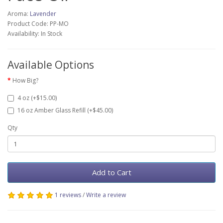
Aroma:
Lavender
Product Code: PP-MO
Availability: In Stock
Available Options
How Big?
4 oz (+$15.00)
16 oz Amber Glass Refill (+$45.00)
Qty
Add to Cart
1 reviews
/
Write a review