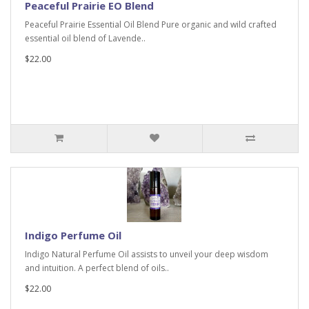
Peaceful Prairie EO Blend
Peaceful Prairie Essential Oil Blend Pure organic and wild crafted
essential oil blend of Lavende..
$22.00
Indigo Perfume Oil
Indigo Natural Perfume Oil assists to unveil your deep wisdom
and intuition. A perfect blend of oils..
$22.00