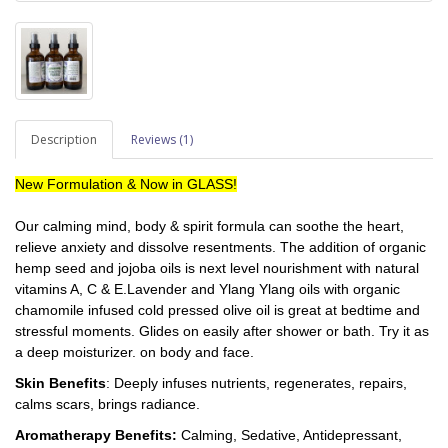
Description
Reviews (1)
New Formulation & Now in GLASS!
Our calming mind, body & spirit formula can soothe the heart,
relieve anxiety and dissolve resentments.
The addition of organic
hemp seed and jojoba oils is next level nourishment with natural
vitamins A, C & E.
Lavender and Ylang Ylang oils with organic
chamomile infused cold pressed olive oil is great at bedtime and
stressful moments.
Glides on easily after shower or bath. Try it as
a deep moisturizer. on body and face.
Skin Benefits
: Deeply infuses nutrients, regenerates, repairs,
calms scars, brings radiance.
Aromatherapy Benefits:
Calming, Sedative, Antidepressant,