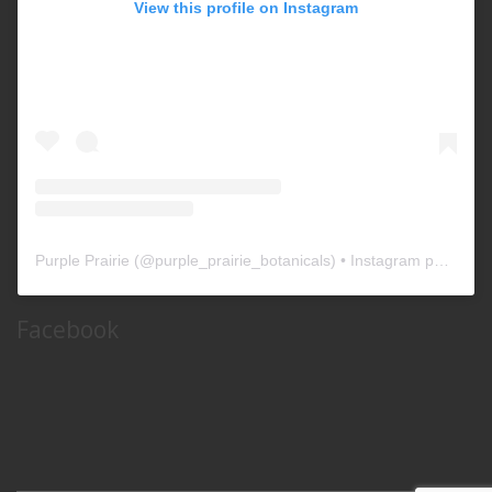
View this profile on Instagram
Purple Prairie
(@
purple_prairie_botanicals
) • Instagram photos and videos
Facebook