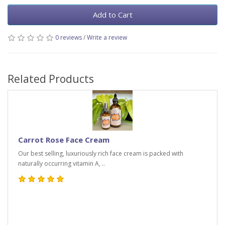
Add to Cart
0 reviews
/
Write a review
Related Products
Carrot Rose Face Cream
Our best selling, luxuriously rich face cream is packed with
naturally occurring vitamin A, ..