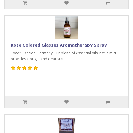
Rose Colored Glasses Aromatherapy Spray
Power-Passion-Harmony Our blend of essential oils in this mist
provides a bright and clear state..