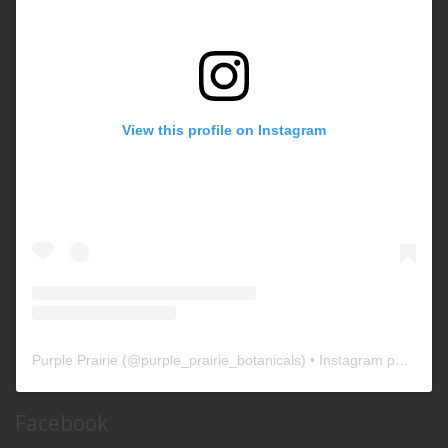
View this profile on Instagram
Purple Prairie
(@
purple_prairie_botanicals
) • Instagram photos and videos
Facebook