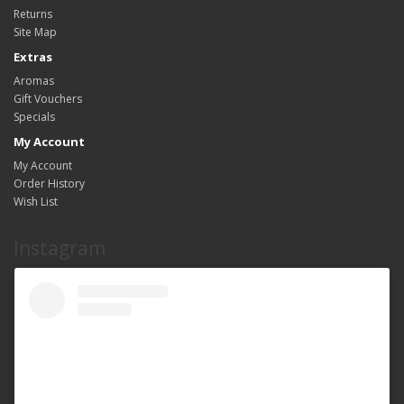
Returns
Site Map
Extras
Aromas
Gift Vouchers
Specials
My Account
My Account
Order History
Wish List
Instagram