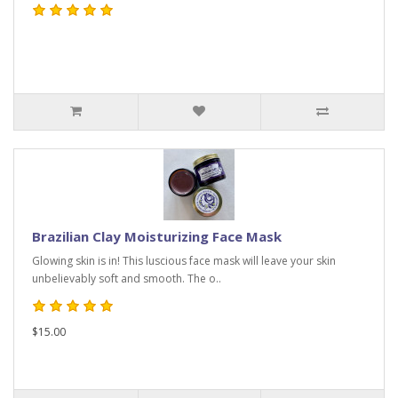
Brazilian Clay Moisturizing Face Mask
Glowing skin is in! This luscious face mask will leave your skin
unbelievably soft and smooth. The o..
$15.00