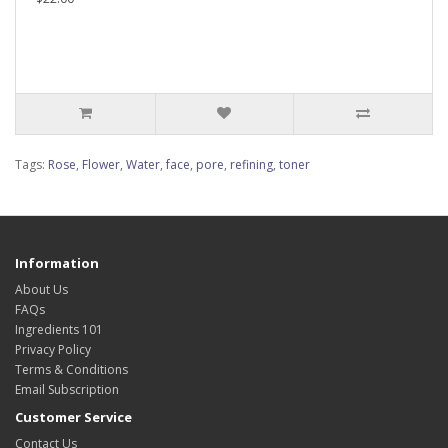
Tags:
Rose
,
Flower
,
Water
,
face
,
pore
,
refining
,
toner
Information
About Us
FAQs
Ingredients 101
Privacy Policy
Terms & Conditions
Email Subscription
Customer Service
Contact Us