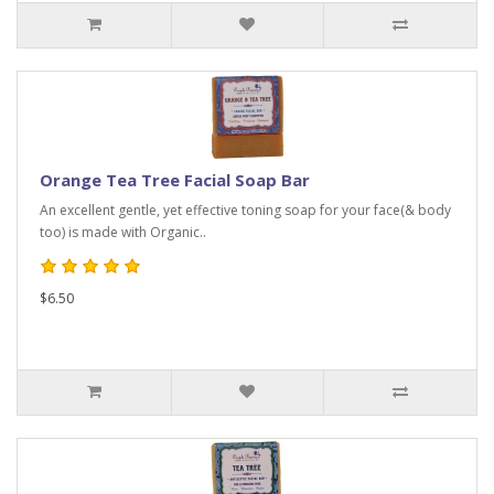
Orange Tea Tree Facial Soap Bar
An excellent gentle, yet effective toning soap for your face(& body
too) is made with Organic..
$6.50