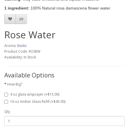
1 ingredient:
100% Natural rosa damascena flower water.
Rose Water
Aroma:
Exotic
Product Code: ROSEW
Availability: In Stock
Available Options
How Big?
4 oz glass w/sprayer (+$15.00)
16 oz Amber Glass Refill (+$45.00)
Qty