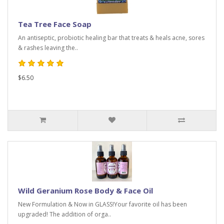
Tea Tree Face Soap
An antiseptic, probiotic healing bar that treats & heals acne, sores
& rashes leaving the..
$6.50
Wild Geranium Rose Body & Face Oil
New Formulation & Now in GLASS!Your favorite oil has been
upgraded! The addition of orga..