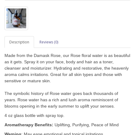
Description
Reviews (0)
Made from the Damask Rose,
our Rose floral water is as beautiful
as it gets. Spray it on your face, body and hair as a toner,
cleanser and moisturizer.
Hydrating and restorative, the heavenly
aroma calms irritations.
Great for all skin types and those with
sensitive or mature skin.
The symbolic history of Rose water goes back thousands of
years. Rose water has a rich and lush aroma reminiscent of
blooms opening in the early summer
to uplift your senses.
4 oz glass bottle with spray top.
Aromatherapy Benefits:
Uplifting, Purifying, Peace of Mind
Warning
: May ease emotional and topical irritations.