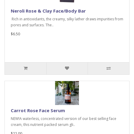
Neroli Rose & Clay Face/Body Bar
Rich in antioxidants, the creamy, silky lather draws impurities from
pores and surfaces. The..
$6.50
Carrot Rose Face Serum
NEW!A waterless, concentrated version of our best selling face
cream, this nutrient packed serum gli..
$22.00