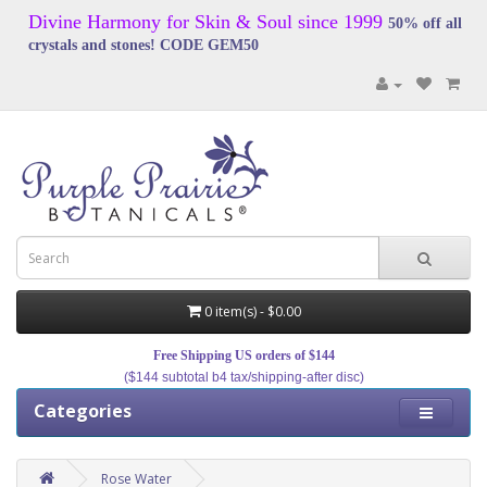
Divine Harmony for Skin & Soul since 1999
50% off all
crystals and stones! CODE GEM50
0 item(s) - $0.00
Free Shipping US orders of $144
($144 subtotal b4 tax/shipping-after disc)
Categories
Rose Water