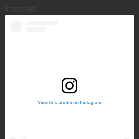
Instagram
View this profile on Instagram