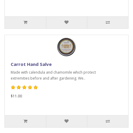
Carrot Hand Salve
Made with calendula and chamomile which protect
extremities before and after gardening. We..
$11.00