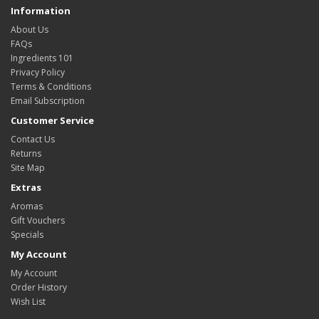
Information
About Us
FAQs
Ingredients 101
Privacy Policy
Terms & Conditions
Email Subscription
Customer Service
Contact Us
Returns
Site Map
Extras
Aromas
Gift Vouchers
Specials
My Account
My Account
Order History
Wish List