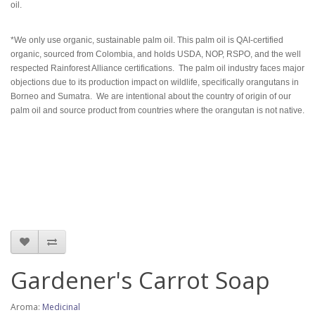
oil.
*
We only use organic, sustainable palm oil. This palm oil is QAI-certified
organic, sourced from Colombia, and holds USDA, NOP, RSPO, and the well
respected Rainforest Alliance certifications. The palm oil industry faces major
objections due to its production impact on wildlife, specifically orangutans in
Borneo and Sumatra. We are intentional about the country of origin of our
palm oil and source product from countries where the orangutan is not native.
Gardener's Carrot Soap
Aroma:
Medicinal