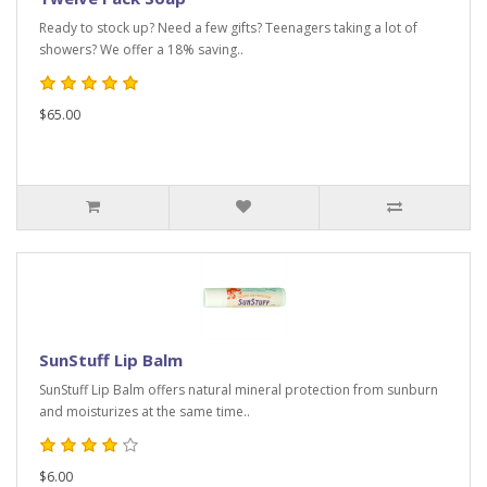
Ready to stock up? Need a few gifts? Teenagers taking a lot of
showers? We offer a 18% saving..
$65.00
SunStuff Lip Balm
SunStuff Lip Balm offers natural mineral protection from sunburn
and moisturizes at the same time..
$6.00