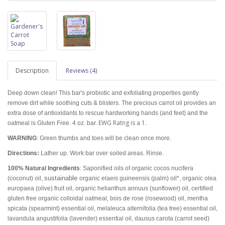
Description
Reviews (4)
Deep down clean! This bar's probiotic and exfoliating properties gently
remove dirt while soothing cuts & blisters. The precious carrot oil provides an
extra dose of antioxidants to rescue hardworking hands (and feet) and the
EWG Ratng is a 1.
oatmeal is Gluten Free. 4 oz. bar.
WARNING
: Green thumbs and toes will be clean once more.
Directions:
Lather up. Work bar over soiled areas. Rinse.
100% Natural Ingredients
: Saponified oils of organic cocos nucifera
sustainable
(coconut) oil,
organic elaeis guineensis (palm) oil*, organic olea
europaea (olive) fruit oil, organic helianthus annuus (sunflower) oil, certified
gluten free organic colloidal oatmeal, bois de rose (rosewood) oil, mentha
spicata (spearmint) essential oil, melaleuca alternifolia (tea tree) essential oil,
lavandula angustifolia (lavender) essential oil, dausus carota (carrot seed)