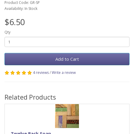
Product Code: GR-SP
Availability: In Stock
$6.50
Qty
Add to Cart
4 reviews
/
Write a review
Related Products
Twelve Pack Soap