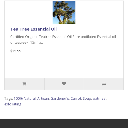
Tea Tree Essential Oil
Certified Organic Teatree Essential Oil Pure undiluted Essential oil
of teatree~ 15ml a..
$15.99
Tags:
100% Natural
,
Artisan
,
Gardener's
,
Carrot
,
Soap
,
oatmeal
,
exfoliating