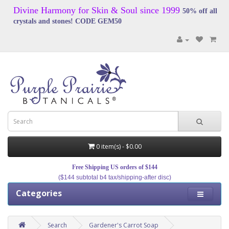
Divine Harmony for Skin & Soul since 1999
50% off all
crystals and stones! CODE GEM50
0 item(s) - $0.00
Free Shipping US orders of $144
($144 subtotal b4 tax/shipping-after disc)
Categories
Search
Gardener's Carrot Soap