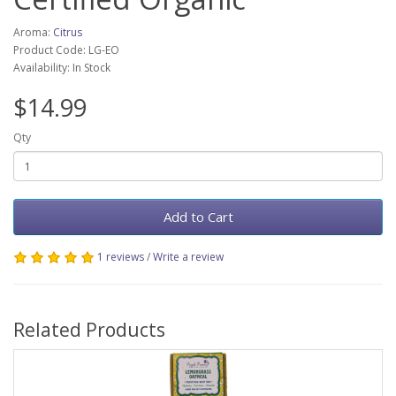
Aroma:
Citrus
Product Code: LG-EO
Availability: In Stock
$14.99
Qty
Add to Cart
1 reviews
/
Write a review
Related Products