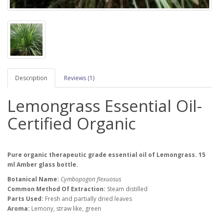
Description
Reviews (1)
Lemongrass Essential Oil-
Certified Organic
Pure organic therapeutic grade essential oil of Lemongrass. 15
ml Amber glass bottle.
Botanical Name:
Cymbopogon flexuosus
Common Method Of Extraction:
Steam distilled
Parts Used:
Fresh and partially dried leaves
Aroma:
Lemony, straw like, green