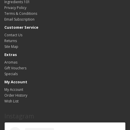
Ingredients 101
Privacy Policy
Terms & Conditions
Email Subscription
Customer Service
Contact Us
Returns
Site Map
Extras
Aromas
Gift Vouchers
Specials
My Account
My Account
Order History
Wish List
Instagram