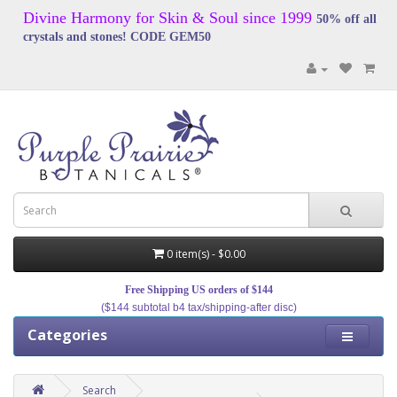
Divine Harmony for Skin & Soul since 1999
50% off all
crystals and stones! CODE GEM50
0 item(s) - $0.00
Free Shipping US orders of $144
($144 subtotal b4 tax/shipping-after disc)
Categories
Search