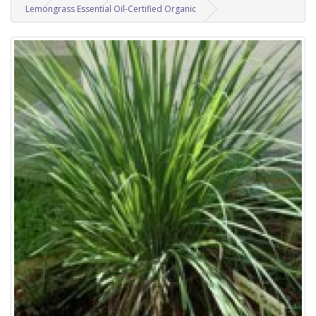
Lemongrass Essential Oil-Certified Organic