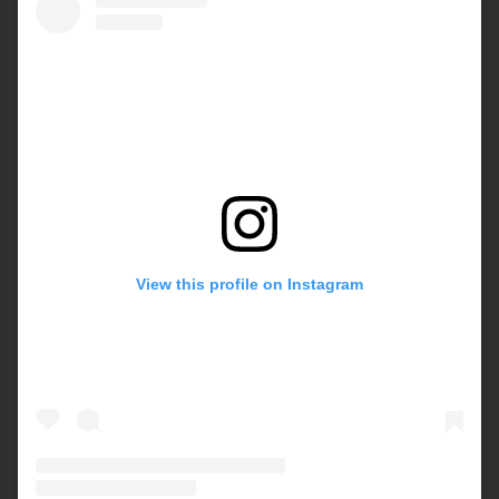
View this profile on Instagram