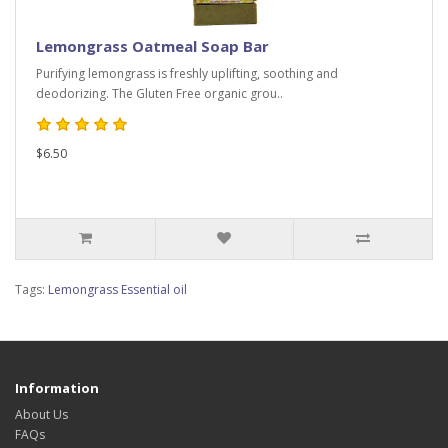
Lemongrass Oatmeal Soap Bar
Purifying lemongrass is freshly uplifting, soothing and
deodorizing. The Gluten Free organic grou..
$6.50
Tags:
Lemongrass Essential oil
Information
About Us
FAQs