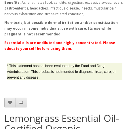
Benefits:
Acne, athletes foot, cellulite, digestion, excessive sweat, fevers,
gastroenteritis, headaches, infectious disease, insects, muscular pain,
nervous exhaustion and stress-related condition,
Non-toxic, but possible dermal irritation and/or sensitization
may occur in some individuals, use with care. Its use while
pregnant is not recommended.
Essential oils are undiluted and highly concentrated. Please
educate yourself before using them.
* This statement has not been evaluated by the Food and Drug
Administration. This product is not intended to diagnose, treat, cure, or
prevent any disease.
Lemongrass Essential Oil-
Certified Organic