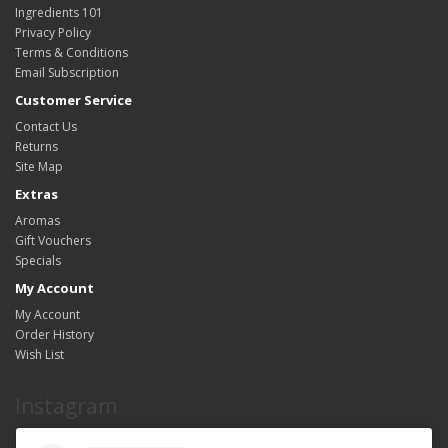
Ingredients 101
Privacy Policy
Terms & Conditions
Email Subscription
Customer Service
Contact Us
Returns
Site Map
Extras
Aromas
Gift Vouchers
Specials
My Account
My Account
Order History
Wish List
Instagram