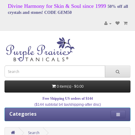
Divine Harmony for Skin & Soul since 1999
50% off all
crystals and stones! CODE GEM50
0 item(s) - $0.00
Free Shipping US orders of $144
($144 subtotal b4 tax/shipping-after disc)
Categories
Search