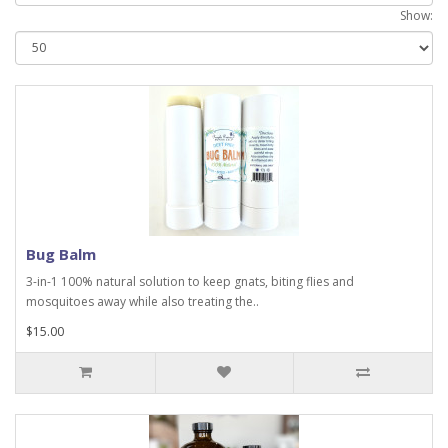
Show:
Bug Balm
3-in-1 100% natural solution to keep gnats, biting flies and
mosquitoes away while also treating the..
$15.00