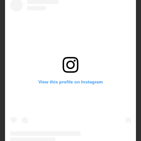
View this profile on Instagram