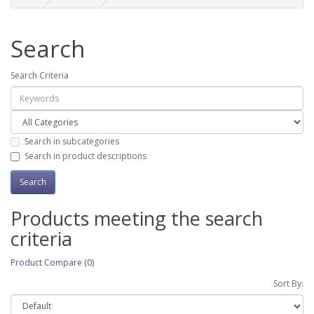
Search
Search Criteria
Search in subcategories
Search in product descriptions
Products meeting the search
criteria
Product Compare (0)
Sort By: