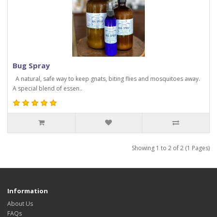
Bug Spray
A natural, safe way to keep gnats, biting flies and mosquitoes away.
A special blend of essen..
Showing 1 to 2 of 2 (1 Pages)
Information
About Us
FAQs