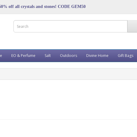
50% off all crystals and stones! CODE GEM50
ve
EO & Perfume
Salt
Outdoors
Divine Home
Gift Bags