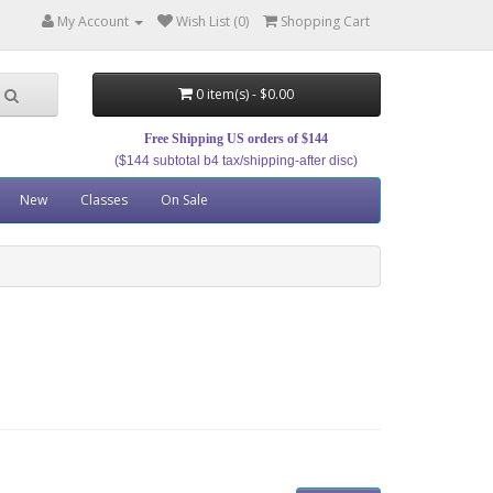
My Account
Wish List (0)
Shopping Cart
0 item(s) - $0.00
Free Shipping US orders of $144
($144 subtotal b4 tax/shipping-after disc)
New
Classes
On Sale