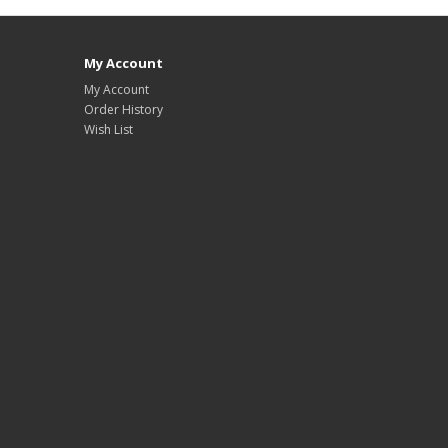
My Account
My Account
Order History
Wish List