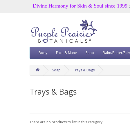
Divine Harmony for Skin & Soul since 1999
Body
Face & Mane
Soap
Balm/Butter/Sal
Soap
Trays & Bags
Trays & Bags
There are no products to list in this category.