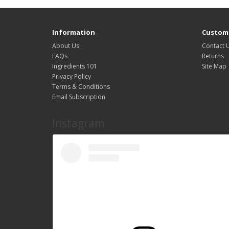
Information
Custome
About Us
Contact 
FAQs
Returns
Ingredients 101
Site Map
Privacy Policy
Terms & Conditions
Email Subscription
Instagram