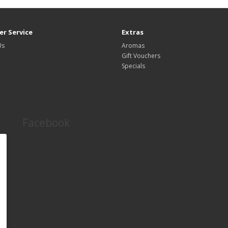
r Service
Extras
Us
Aromas
Gift Vouchers
Specials
Facebook