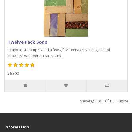
Twelve Pack Soap
Ready to stock up? Need a few gifts? Teenagers taking a lot of
showers? We offer a 18% saving..
$65.00
Showing 1 to 1 of 1 (1 Pages)
Information