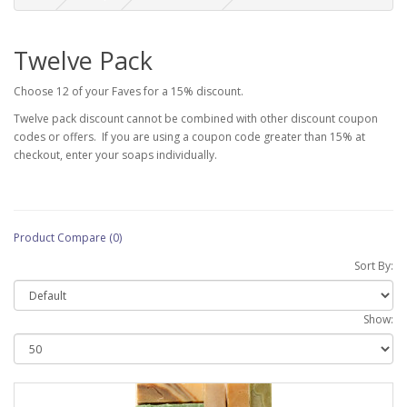
Twelve Pack
Choose 12 of your Faves for a 15% discount.
Twelve pack discount cannot be combined with other discount coupon
codes or offers. If you are using a coupon code greater than 15% at
checkout, enter your soaps individually.
Product Compare (0)
Sort By:
Show: