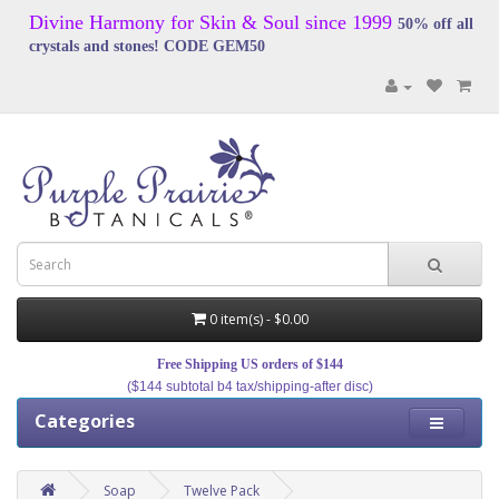
Divine Harmony for Skin & Soul since 1999
50% off all
crystals and stones! CODE GEM50
0 item(s) - $0.00
Free Shipping US orders of $144
($144 subtotal b4 tax/shipping-after disc)
Categories
Soap
Twelve Pack