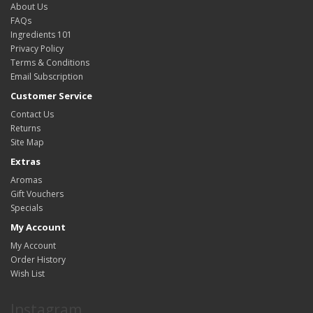
About Us
FAQs
Ingredients 101
Privacy Policy
Terms & Conditions
Email Subscription
Customer Service
Contact Us
Returns
Site Map
Extras
Aromas
Gift Vouchers
Specials
My Account
My Account
Order History
Wish List
Instagram