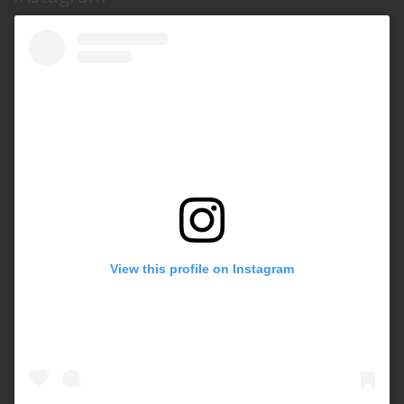
View this profile on Instagram