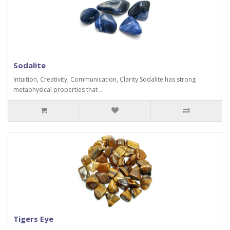
Sodalite
Intuition, Creativity, Communication, Clarity Sodalite has strong
metaphysical properties that ..
Tigers Eye