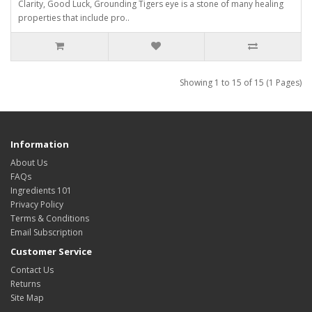
Clarity, Good Luck, Grounding Tigers eye is a stone of many healing
properties that include pro..
Showing 1 to 15 of 15 (1 Pages)
Information
About Us
FAQs
Ingredients 101
Privacy Policy
Terms & Conditions
Email Subscription
Customer Service
Contact Us
Returns
Site Map