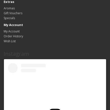
Extras
Aromas
Gift Vouchers
Specials
My Account
My Account
Order History
Wish List
Instagram