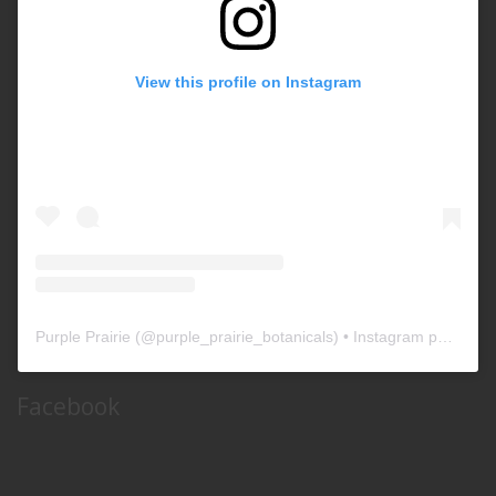
View this profile on Instagram
Purple Prairie
(@
purple_prairie_botanicals
) • Instagram photos and videos
Facebook