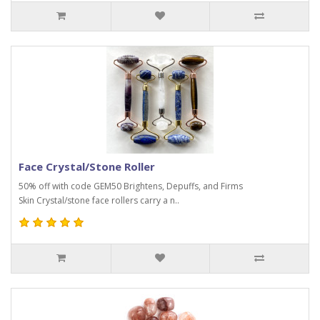
Face Crystal/Stone Roller
50% off with code GEM50 Brightens, Depuffs, and Firms
Skin Crystal/stone face rollers carry a n..