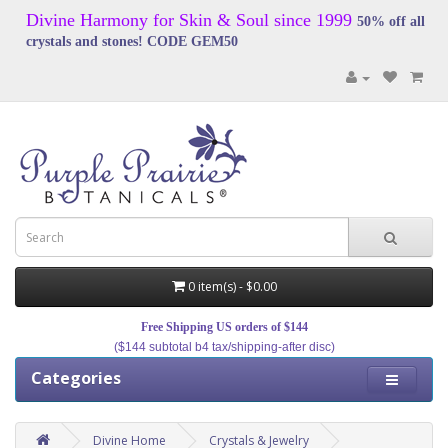
Divine Harmony for Skin & Soul since 1999
50% off all
crystals and stones! CODE GEM50
0 item(s) - $0.00
Free Shipping US orders of $144
($144 subtotal b4 tax/shipping-after disc)
Categories
Divine Home
Crystals & Jewelry