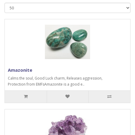
Amazonite
Calms the soul, Good Luck charm, Releases aggression,
Protection from EMFsAmazonite is a good e..