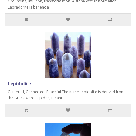
Grounding, Intuition, transformation A stone of transformation,
Labradorite is beneficial..
Lepidolite
Centered, Connected, Peaceful The name Lepidolite is derived from
the Greek word Lepidos, meani..