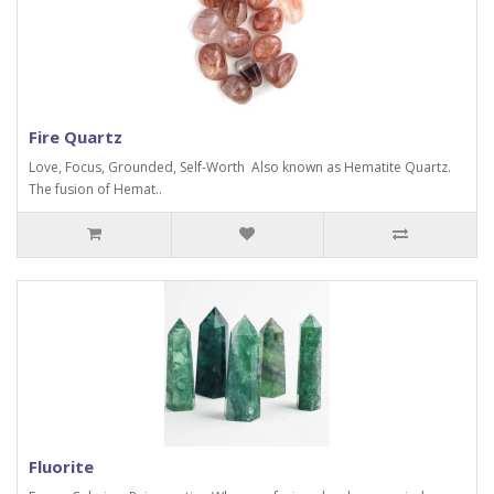
Fire Quartz
Love, Focus, Grounded, Self-Worth Also known as Hematite Quartz.
The fusion of Hemat..
Fluorite