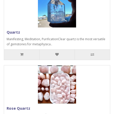
Quartz
Manifesting, Meditation, PurificationClear quartz is the most versatile
of gemstones for metaphysica..
Rose Quartz