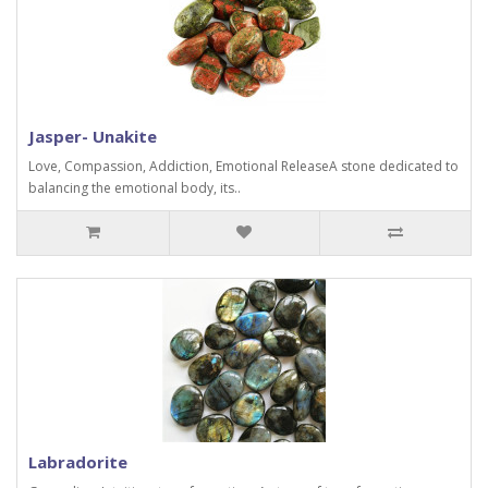
Jasper- Unakite
Love, Compassion, Addiction, Emotional ReleaseA stone dedicated to
balancing the emotional body, its..
Labradorite