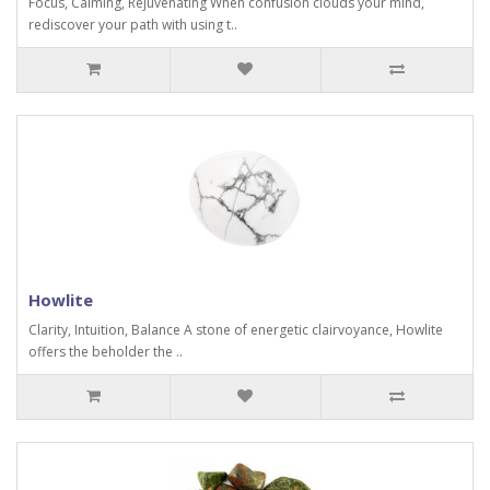
Focus, Calming, Rejuvenating When confusion clouds your mind,
rediscover your path with using t..
Howlite
Clarity, Intuition, Balance A stone of energetic clairvoyance, Howlite
offers the beholder the ..