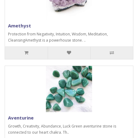
Amethyst
Protection from Negativity, Intuition, Wisdom, Meditation,
CleansingAmethyst is a powerhouse stone. ..
Aventurine
Growth, Creativity, Abundance, Luck Green aventurine stone is
connected to our heart chakra. Th..