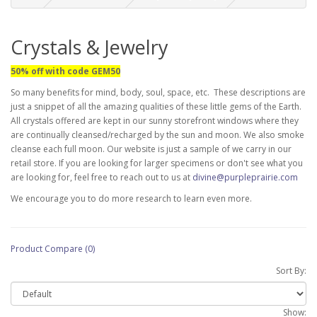
Crystals & Jewelry
50% off with code GEM50
So many benefits for mind, body, soul, space, etc. These descriptions are
just a snippet of all the amazing qualities of these little gems of the Earth.
All crystals offered are kept in our sunny storefront windows where they
are continually cleansed/recharged by the sun and moon. We also smoke
cleanse each full moon. Our website is just a sample of we carry in our
retail store. If you are looking for larger specimens or don't see what you
are looking for, feel free to reach out to us at
divine@purpleprairie.com
We encourage you to do more research to learn even more.
Product Compare (0)
Sort By:
Show: