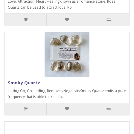
Love, Attraction, Heart HealingKnown as a romance stone, Rose
Quartz can be used to attract love. Ro..
Smoky Quartz
Letting Go, Grounding, Removes NegativitySmoky Quartz emits a pure
frequency that is able to transfo..