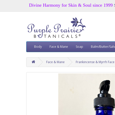
Divine Harmony for Skin & Soul since 1999
Body
Face & Mane
Soap
Balm/Butter/Sal
Face & Mane
Frankincense & Myrrh Fac