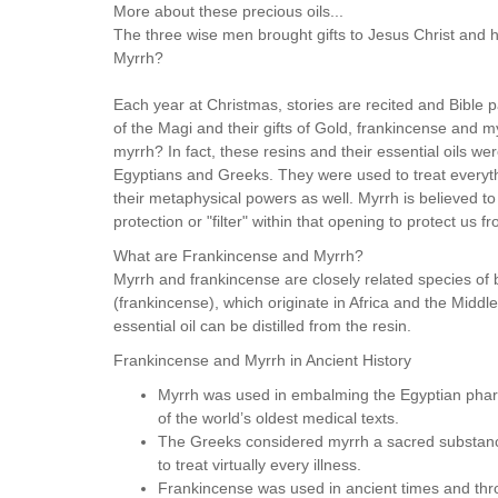
More about these precious oils...
The three wise men brought gifts to Jesus Christ and h
Myrrh?
Each year at Christmas, stories are recited and Bible p
of the Magi and their gifts of Gold, frankincense and 
myrrh? In fact, these resins and their essential oils we
Egyptians and Greeks. They were used to treat everythi
their metaphysical powers as well. Myrrh is believed t
protection or "filter" within that opening to protect us 
What are Frankincense and Myrrh?
Myrrh and frankincense are closely related species o
(frankincense), which originate in Africa and the Middl
essential oil can be distilled from the resin.
Frankincense and Myrrh in Ancient History
Myrrh was used in embalming the Egyptian phara
of the world’s oldest medical texts.
The Greeks considered myrrh a sacred substance
to treat virtually every illness.
Frankincense was used in ancient times and thro