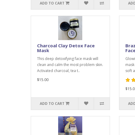
ADD TO CART
ADD
Charcoal Clay Detox Face
Braz
Mask
Fac
This deep detoxifying face mask will
Glowin
clean and calm the most problem skin.
mask 
Activated charcoal, tea t..
soft 
$15.00
$15.0
ADD TO CART
ADD