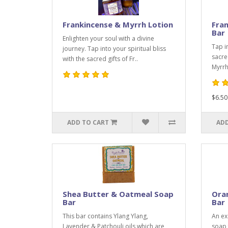
Frankincense & Myrrh Lotion
Fra
Bar
Enlighten your soul with a divine
Tap i
journey. Tap into your spiritual bliss
sacre
with the sacred gifts of Fr..
Myrrh.
$6.50
ADD TO CART
ADD
Shea Butter & Oatmeal Soap
Oran
Bar
Bar
This bar contains Ylang Ylang,
An exc
Lavender & Patchouli oils which are
soap 