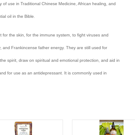
 of use in Traditional Chinese Medicine, African healing, and
l oil in the Bible.
for the skin, for the immune system, to fight viruses and
 and Frankincense father energy. They are still used for
 the spirit, draw on spiritual and emotional protection, and aid in
d for use as an antidepressant. It is commonly used in