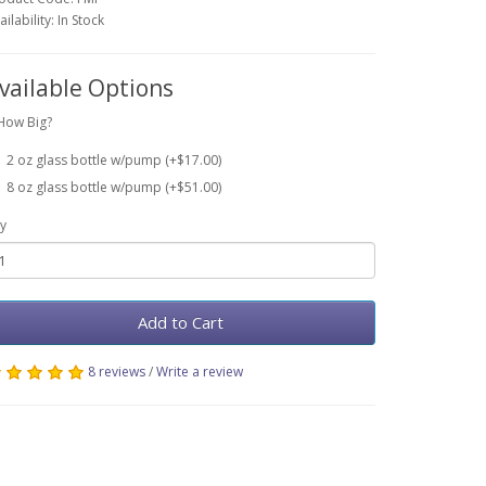
ailability: In Stock
vailable Options
How Big?
2 oz glass bottle w/pump (+$17.00)
8 oz glass bottle w/pump (+$51.00)
y
Add to Cart
8 reviews
/
Write a review