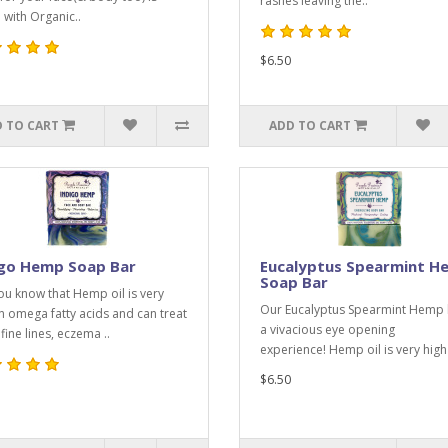
rashes leaving the..
with Organic..
$6.50
 TO CART
ADD TO CART
igo Hemp Soap Bar
Eucalyptus Spearmint H
Soap Bar
ou know that Hemp oil is very
Our Eucalyptus Spearmint Hemp 
in omega fatty acids and can treat
a vivacious eye opening
fine lines, eczema ..
experience! Hemp oil is very high 
$6.50