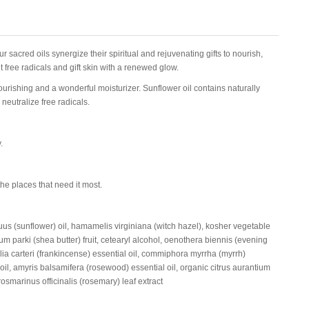
ur sacred oils synergize their spiritual and rejuvenating gifts to nourish,
 free radicals and gift skin with a renewed glow.
ourishing and a wonderful moisturizer. Sunflower oil contains naturally
neutralize free radicals.
.
the places that need it most.
uus (sunflower) oil, hamamelis virginiana (witch hazel), kosher vegetable
m parki (shea butter) fruit, cetearyl alcohol, oenothera biennis (evening
lia carteri (frankincense) essential oil, commiphora myrrha (myrrh)
oil, amyris balsamifera (rosewood) essential oil, organic citrus aurantium
rosmarinus officinalis (rosemary) leaf extract