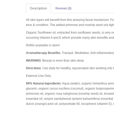
Description
Reviews (8)
All skin types will benefit from this amazing facial moisturizer. Fo
tone & condition. The added primrose and rosehip seed oils fight
Organic Sunflower oil, extracted from sunflower seeds, is very n
occurring Vitamin A and E which provide many skin benefits and 
Refills available in store!
Aromatherapy Benefits:
Tranquil, Meditative, Anti-inflammatory
WARNING
: Beauty is more than skin deep
Directions
: Use daily for healthy, rejuvenated skin working into 
External Use Only
99% Natural ingredients
: Aqua (water), organic helianthus ann
glycerin, organic cocos nucifera (coconut), organic butyrospermu
primrose) oil, organic rosa rubiginosa (rosehip seed) oil, boswel
essential oil, amyris sandalwood (amyris balsamifera) essential 
dulcis (orange) peel oil, polysorbate 60, tocopherol (vitamin E), 