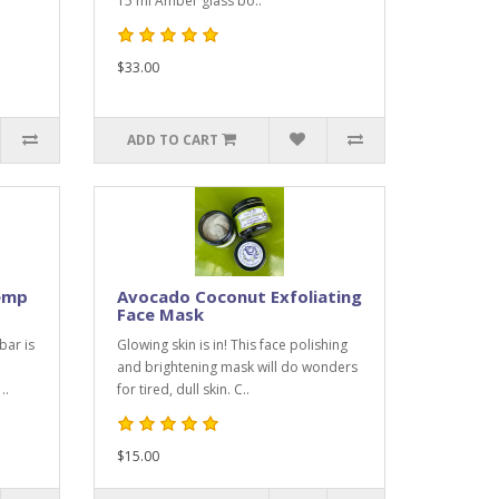
15 ml Amber glass bo..
$33.00
ADD TO CART
emp
Avocado Coconut Exfoliating
Face Mask
bar is
Glowing skin is in! This face polishing
and brightening mask will do wonders
..
for tired, dull skin. C..
$15.00