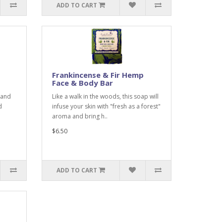
ADD TO CART
Frankincense & Fir Hemp
Face & Body Bar
 and
Like a walk in the woods, this soap will
d
infuse your skin with "fresh as a forest"
aroma and bring h..
$6.50
ADD TO CART