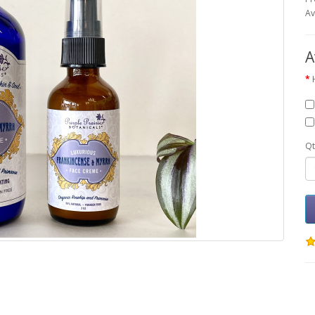
Av
A
Qt