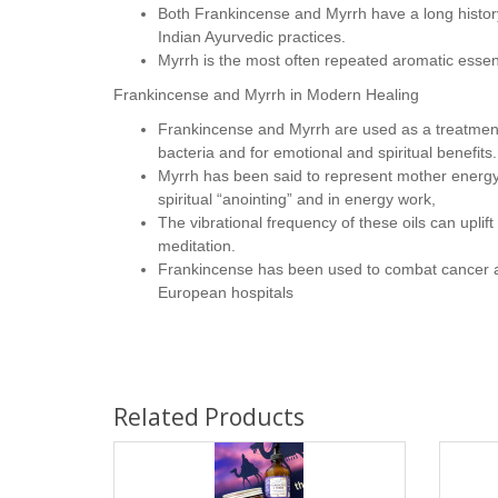
Both Frankincense and Myrrh have a long history
Indian Ayurvedic practices.
Myrrh is the most often repeated aromatic essentia
Frankincense and Myrrh in Modern Healing
Frankincense and Myrrh are used as a treatment 
bacteria and for emotional and spiritual benefits.
Myrrh has been said to represent mother energy,
spiritual “anointing” and in energy work,
The vibrational frequency of these oils can uplift
meditation.
Frankincense has been used to combat cancer an
European hospitals
Related Products