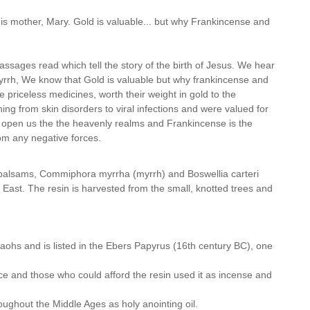
is mother, Mary. Gold is valuable... but why Frankincense and
assages read which tell the story of the birth of Jesus. We hear
myrrh, We know that Gold is valuable but why frankincense and
re priceless medicines, worth their weight in gold to the
ng from skin disorders to viral infections and were valued for
o open us the the heavenly realms and Frankincense is the
from any negative forces.
f balsams, Commiphora myrrha (myrrh) and Boswellia carteri
e East. The resin is harvested from the small, knotted trees and
ohs and is listed in the Ebers Papyrus (16th century BC), one
 and those who could afford the resin used it as incense and
ughout the Middle Ages as holy anointing oil.