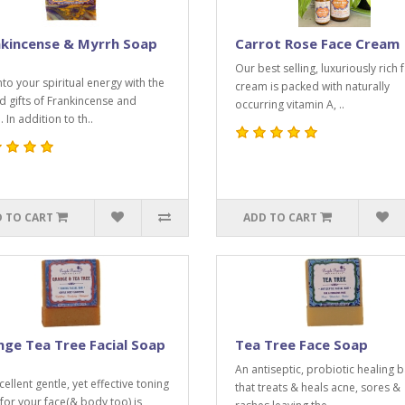
nkincense & Myrrh Soap
Carrot Rose Face Cream
Our best selling, luxuriously rich 
nto your spiritual energy with the
cream is packed with naturally
d gifts of Frankincense and
occurring vitamin A, ..
 In addition to th..
 TO CART
ADD TO CART
ge Tea Tree Facial Soap
Tea Tree Face Soap
An antiseptic, probiotic healing b
ellent gentle, yet effective toning
that treats & heals acne, sores &
for your face(& body too) is