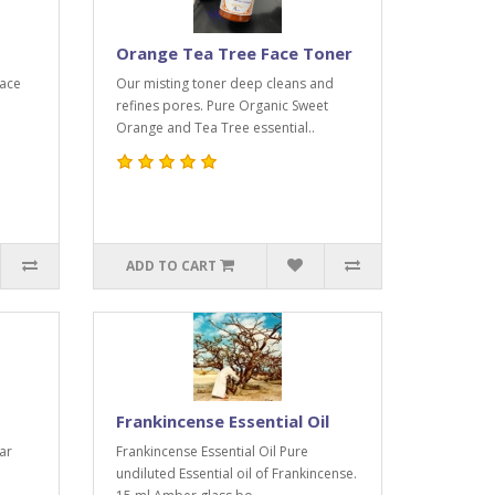
Orange Tea Tree Face Toner
face
Our misting toner deep cleans and
refines pores. Pure Organic Sweet
Orange and Tea Tree essential..
ADD TO CART
Frankincense Essential Oil
ar
Frankincense Essential Oil Pure
undiluted Essential oil of Frankincense.