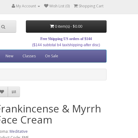
My Account
Wish List (0)
Shopping Cart
0 item(s) - $0.00
Free Shipping US orders of $144
($144 subtotal b4 tax/shipping-after disc)
New
Classes
On Sale
Frankincense & Myrrh
Face Cream
roma:
Meditative
oduct Code: FMF