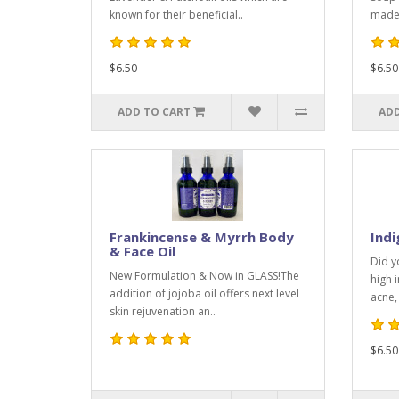
known for their beneficial..
made 
$6.50
$6.50
ADD TO CART
ADD
Frankincense & Myrrh Body
Ind
& Face Oil
Did y
New Formulation & Now in GLASS!The
high 
addition of jojoba oil offers next level
acne, 
skin rejuvenation an..
$6.50