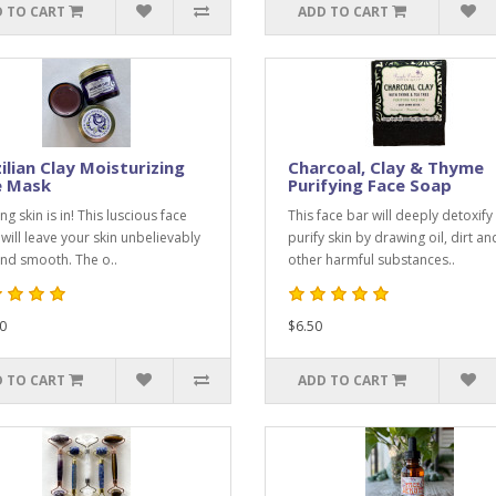
 TO CART
ADD TO CART
ilian Clay Moisturizing
Charcoal, Clay & Thyme
e Mask
Purifying Face Soap
g skin is in! This luscious face
This face bar will deeply detoxify
will leave your skin unbelievably
purify skin by drawing oil, dirt an
and smooth. The o..
other harmful substances..
0
$6.50
 TO CART
ADD TO CART