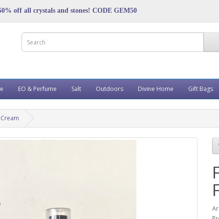
50% off all crystals and stones! CODE GEM50
ve
EO & Perfume
Salt
Outdoors
Divine Home
Gift Bags
e Cream
A
Pr