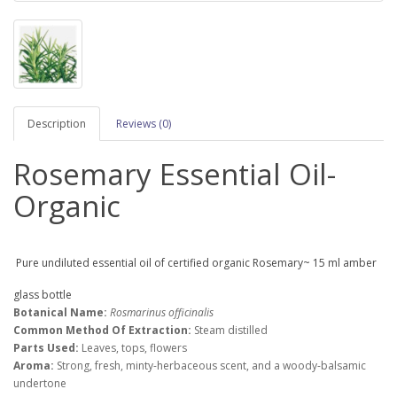
Description
Reviews (0)
Rosemary Essential Oil-
Organic
Pure undiluted essential oil of certified organic Rosemary~ 15 ml amber
glass bottle
Botanical Name:
Rosmarinus officinalis
Common Method Of Extraction:
Steam distilled
Parts Used:
Leaves, tops, flowers
Aroma:
Strong, fresh, minty-herbaceous scent, and a woody-balsamic
undertone