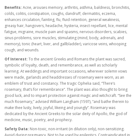
Benefits:
Acne, arouses memory, arthritis, asthma, baldness, bronchitis,
colds, colitis, constipation, coughs, dandruff, dermatitis, eczema,
enhances circulation, fainting, flu, fluid retention, general weakness,
greasy hair, hangovers, headache, hysteria, insect repellant, lice, mental
fatigue, migraine, muscle pain and spasms, nervous disorders, scabies,
sinus problems, sore muscles, stimulating (mind, body, adrenals, and
memory), tonic (heart, liver, and gallbladder), varicose veins,
whooping
cough, and wounds.
Of Interest:
To the ancient Greeks and Romans the plant was sacred,
symbolic of loyalty, death, and remembrance, as well as scholarly
learning. At weddings and important occasions, wherever solemn vows
were made, garlands and headdresses of rosemary were worn, as an
emblem of trust and constancy. The tragic Ophelia said, “There’s
rosemary, that’s for remembrance”. The plant was also thought to bring
good luck, and to impart protection against magic and witchcraft. “See the
much Rosemary,” advised William Langham (1597), “and bathe therein to
make thee lusty, lively, joyful, likeing and youngly”. Rosemary was
dedicated by the Ancient Greeks to the solar deity of Apollo, the god of
medicine, music, poetry, and prophecy.
Safety Data:
Non-toxic, non-irritant (in dilution only), non-sensitizing.
Avoid during pregnancy. Not to be used by epileptics. Contraindicated in