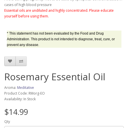
cases of high blood pressure
Essential oils are undiluted and highly concentrated. Please educate
yourself before using them.
* This statement has not been evaluated by the Food and Drug
Administration. This product is not intended to diagnose, treat, cure, or
prevent any disease.
Rosemary Essential Oil
Aroma:
Meditative
Product Code: RMorg-EO
Availability: In Stock
$14.99
Qty