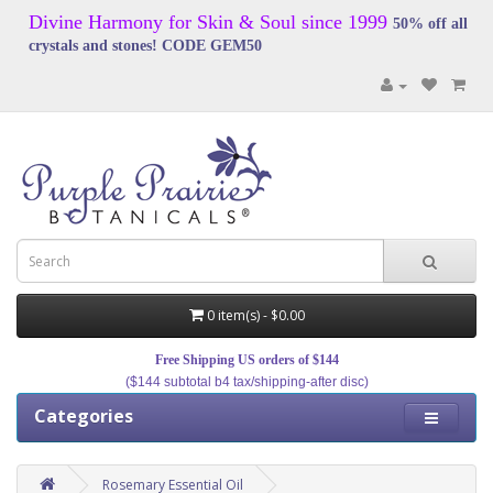
Divine Harmony for Skin & Soul since 1999
50% off all
crystals and stones! CODE GEM50
0 item(s) - $0.00
Free Shipping US orders of $144
($144 subtotal b4 tax/shipping-after disc)
Categories
Rosemary Essential Oil