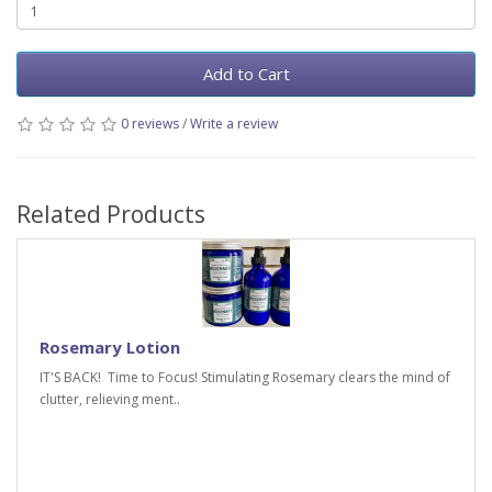
Add to Cart
0 reviews
/
Write a review
Related Products
Rosemary Lotion
IT'S BACK! Time to Focus! Stimulating Rosemary clears the mind of
clutter, relieving ment..