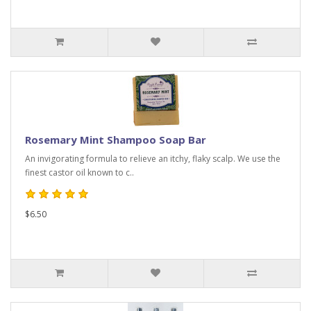
Rosemary Mint Shampoo Soap Bar
An invigorating formula to relieve an itchy, flaky scalp. We use the
finest castor oil known to c..
$6.50