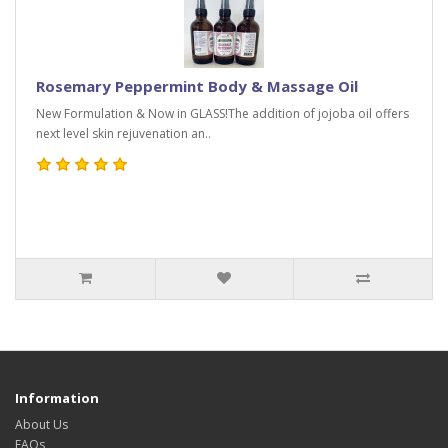
Rosemary Peppermint Body & Massage Oil
New Formulation & Now in GLASS!The addition of jojoba oil offers
next level skin rejuvenation an..
Information
About Us
FAQs