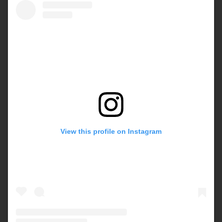
View this profile on Instagram