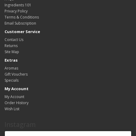
Ingredients 101
Privacy Policy
Terms & Conditions
Email Subscription
Customer Service
Contact Us
Returns
Site Map
Extras
Aromas
Gift Vouchers
Specials
My Account
My Account
Order History
Wish List
Instagram