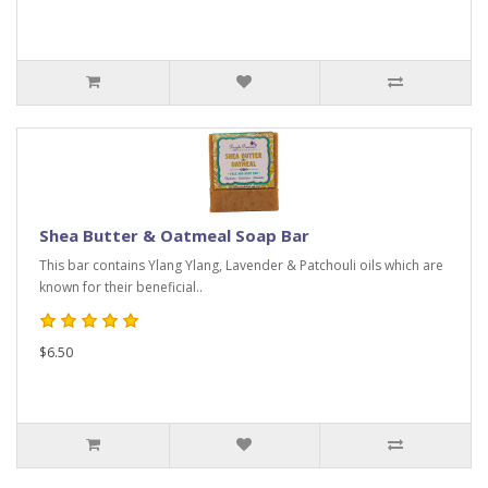
Shea Butter & Oatmeal Soap Bar
This bar contains Ylang Ylang, Lavender & Patchouli oils which are
known for their beneficial..
$6.50