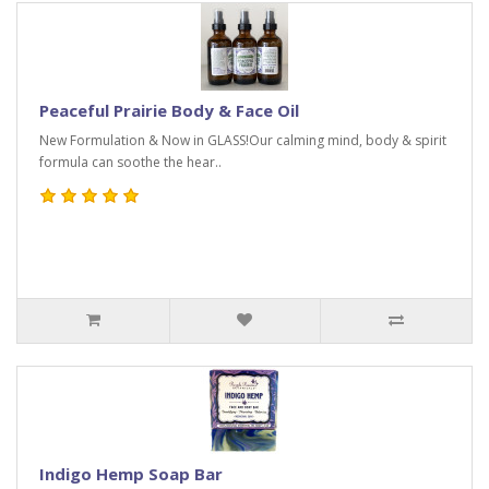
Peaceful Prairie Body & Face Oil
New Formulation & Now in GLASS!Our calming mind, body & spirit
formula can soothe the hear..
Indigo Hemp Soap Bar