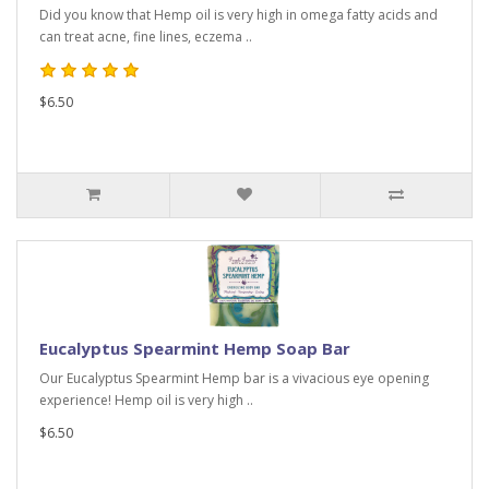
Did you know that Hemp oil is very high in omega fatty acids and
can treat acne, fine lines, eczema ..
$6.50
Eucalyptus Spearmint Hemp Soap Bar
Our Eucalyptus Spearmint Hemp bar is a vivacious eye opening
experience! Hemp oil is very high ..
$6.50