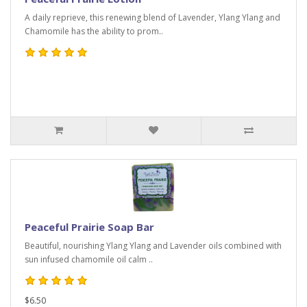
A daily reprieve, this renewing blend of Lavender, Ylang Ylang and
Chamomile has the ability to prom..
Peaceful Prairie Soap Bar
Beautiful, nourishing Ylang Ylang and Lavender oils combined with
sun infused chamomile oil calm ..
$6.50