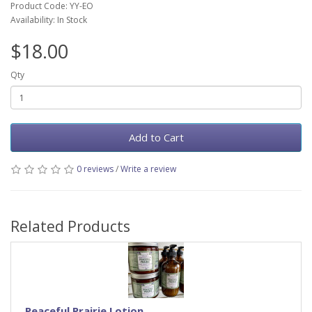
Product Code: YY-EO
Availability: In Stock
$18.00
Qty
Add to Cart
0 reviews
/
Write a review
Related Products
Peaceful Prairie Lotion