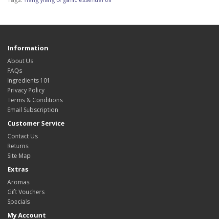
Information
About Us
FAQs
Ingredients 101
Privacy Policy
Terms & Conditions
Email Subscription
Customer Service
Contact Us
Returns
Site Map
Extras
Aromas
Gift Vouchers
Specials
My Account