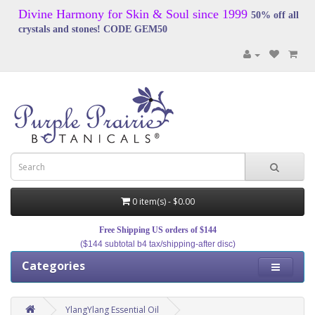
Divine Harmony for Skin & Soul since 1999
50% off all
crystals and stones! CODE GEM50
0 item(s) - $0.00
Free Shipping US orders of $144
($144 subtotal b4 tax/shipping-after disc)
Categories
YlangYlang Essential Oil