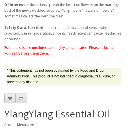
Of Interest:
Indonesians spread the luxuriant flowers on the marriage
bed of the newly wedded couples. Ylang means “flowers of flowers”,
sometimes called “the perfume tree”.
Safety Data:
Non-toxic, non-irritant, a few cases of sensitization
reported. Use in moderation, since its heady scent can cause headaches
or nausea.
Essential oils are undiluted and highly concentrated. Please educate
yourself before using them.
* This statement has not been evaluated by the Food and Drug
Administration. This product is not intended to diagnose, treat, cure, or
prevent any disease.
YlangYlang Essential Oil
Aroma:
Meditative