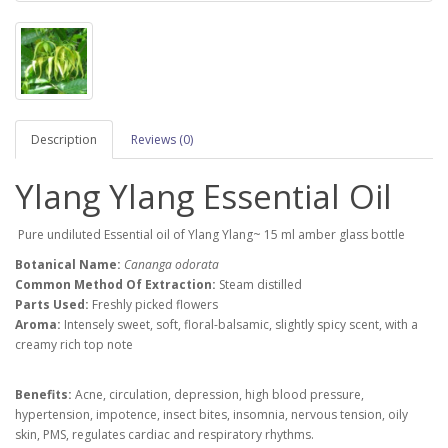
Description
Reviews (0)
Ylang Ylang Essential Oil
Pure undiluted Essential oil of Ylang Ylang~ 15 ml amber glass bottle
Botanical Name:
Cananga odorata
Common Method Of Extraction:
Steam distilled
Parts Used:
Freshly picked flowers
Aroma:
Intensely sweet, soft, floral-balsamic, slightly spicy scent, with a
creamy rich top note
Benefits:
Acne, circulation, depression,
high blood pressure,
hypertension, impotence, insect bites, insomnia, nervous tension, oily
skin, PMS, regulates cardiac and respiratory rhythms.