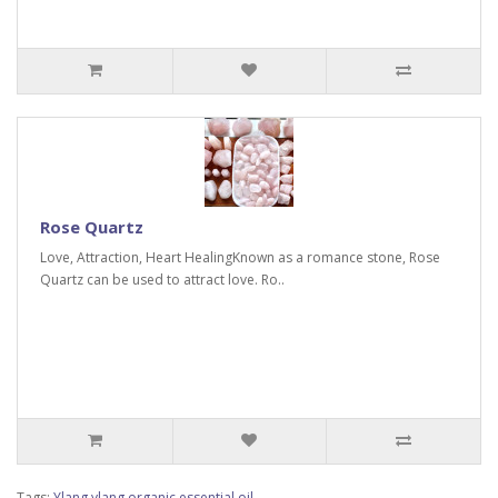
Rose Quartz
Love, Attraction, Heart HealingKnown as a romance stone, Rose
Quartz can be used to attract love. Ro..
Tags:
Ylang ylang organic essential oil