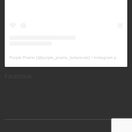
Purple Prairie
(@
purple_prairie_botanicals
) • Instagram photos and videos
Facebook