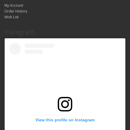
My Account
Order History
Wish List
Instagram
View this profile on Instagram