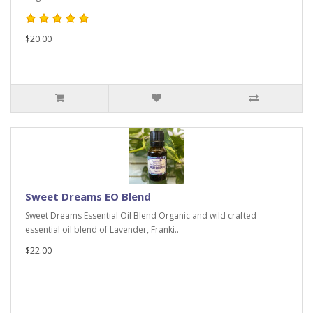
$20.00
Sweet Dreams EO Blend
Sweet Dreams Essential Oil Blend Organic and wild crafted
essential oil blend of Lavender, Franki..
$22.00