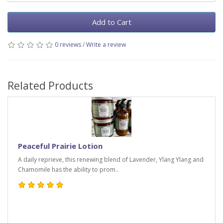
Add to Cart
0 reviews
/
Write a review
Related Products
Peaceful Prairie Lotion
A daily reprieve, this renewing blend of Lavender, Ylang Ylang and
Chamomile has the ability to prom..