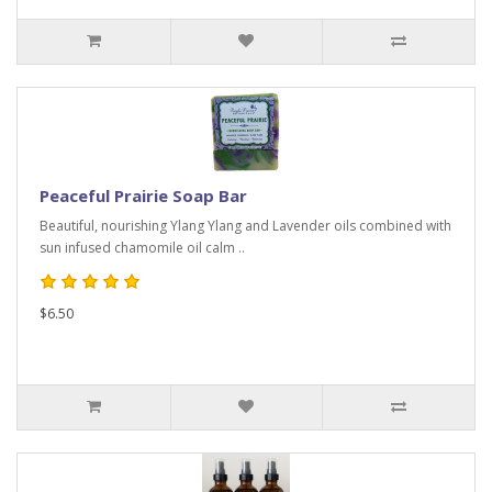
Peaceful Prairie Soap Bar
Beautiful, nourishing Ylang Ylang and Lavender oils combined with
sun infused chamomile oil calm ..
$6.50