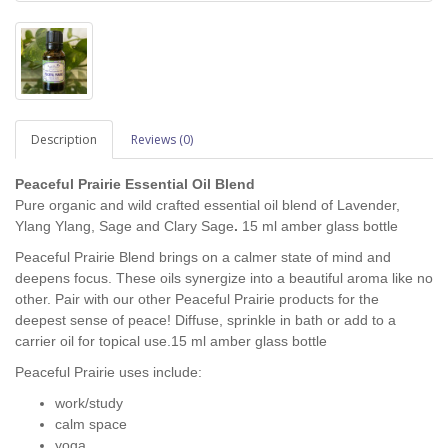
Description
Reviews (0)
Peaceful Prairie Essential Oil Blend
Pure organic and wild crafted essential oil blend of Lavender,
Ylang Ylang, Sage and Clary Sage
.
15 ml amber glass bottle
Peaceful Prairie Blend brings on a calmer state of mind and
deepens focus. These oils synergize into a beautiful aroma like no
other. Pair with our other Peaceful Prairie products for the
deepest sense of peace! Diffuse, sprinkle in bath or add to a
carrier oil for topical use.15 ml amber glass bottle
Peaceful Prairie uses include:
work/study
calm space
yoga