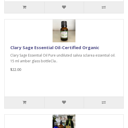
Clary Sage Essential Oil-Certified Organic
Clary Sage Essential Oil Pure undiluted salvia sclarea essential oil.
15 ml amber glass bottleCla..
$22.00