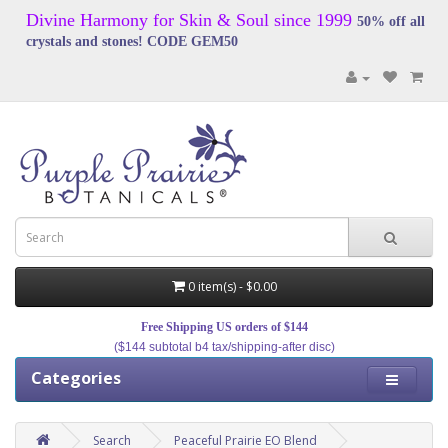
Divine Harmony for Skin & Soul since 1999
50% off all
crystals and stones! CODE GEM50
0 item(s) - $0.00
Free Shipping US orders of $144
($144 subtotal b4 tax/shipping-after disc)
Categories
Search
Peaceful Prairie EO Blend