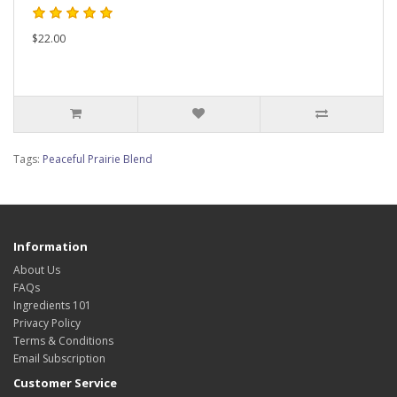
$22.00
Tags:
Peaceful Prairie Blend
Information
About Us
FAQs
Ingredients 101
Privacy Policy
Terms & Conditions
Email Subscription
Customer Service