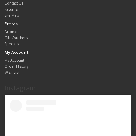
Contact Us
Returns
Site Map
Extras
Aromas
Gift Vouchers
Specials
My Account
My Account
Order History
Wish List
Instagram