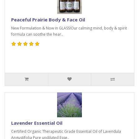
Peaceful Prairie Body & Face Oil
New Formulation & Now in GLASS!Our calming mind, body & spirit
formula can soothe the hear..
Lavender Essential Oil
Certified Organic Therapeutic Grade Essential Oil of Lavendula
Angustifolia Pure undiluted Esse..