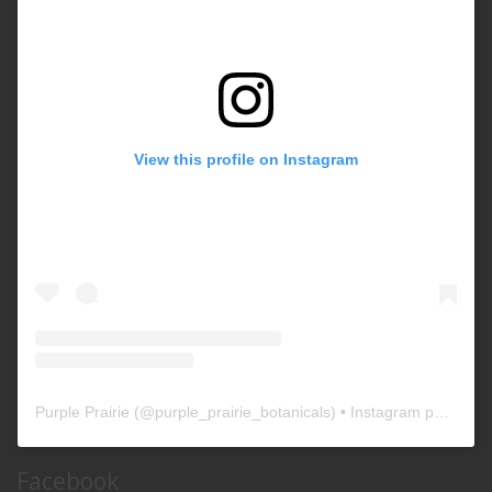
View this profile on Instagram
Purple Prairie
(@
purple_prairie_botanicals
) • Instagram photos and videos
Facebook