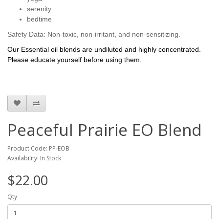
serenity
bedtime
Safety Data: Non-toxic, non-irritant, and non-sensitizing.
Our Essential oil blends are undiluted and highly concentrated.
Please educate yourself before using them.
Peaceful Prairie EO Blend
Product Code: PP-EOB
Availability: In Stock
$22.00
Qty