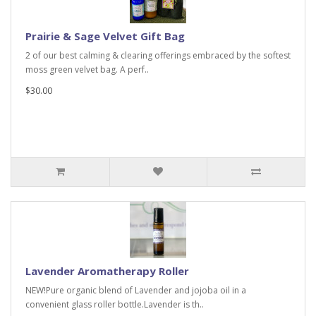
Prairie & Sage Velvet Gift Bag
2 of our best calming & clearing offerings embraced by the softest
moss green velvet bag. A perf..
$30.00
Lavender Aromatherapy Roller
NEW!Pure organic blend of Lavender and jojoba oil in a
convenient glass roller bottle.Lavender is th..