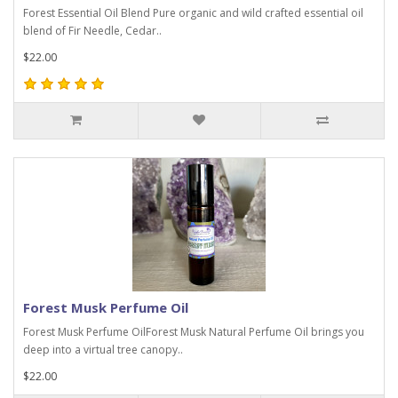
Forest Essential Oil Blend Pure organic and wild crafted essential oil
blend of Fir Needle, Cedar..
$22.00
Forest Musk Perfume Oil
Forest Musk Perfume OilForest Musk Natural Perfume Oil brings you
deep into a virtual tree canopy..
$22.00