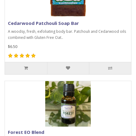
Cedarwood Patchouli Soap Bar
A woodsy, fresh, exfoliating body bar. Patchouli and Cedarwood oils
combined with Gluten Free Oat..
$6.50
Forest EO Blend