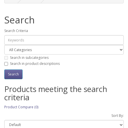
Search
Search Criteria
Search in subcategories
Search in product descriptions
Products meeting the search
criteria
Product Compare (0)
Sort By: