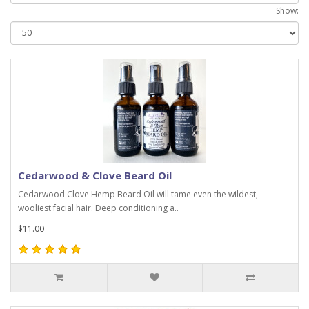
Show:
Cedarwood & Clove Beard Oil
Cedarwood Clove Hemp Beard Oil will tame even the wildest,
wooliest facial hair. Deep conditioning a..
$11.00