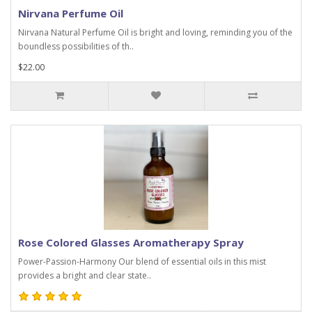
Nirvana Perfume Oil
Nirvana Natural Perfume Oil is bright and loving, reminding you of the
boundless possibilities of th..
$22.00
Rose Colored Glasses Aromatherapy Spray
Power-Passion-Harmony Our blend of essential oils in this mist
provides a bright and clear state..