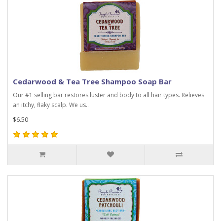
Cedarwood & Tea Tree Shampoo Soap Bar
Our #1 selling bar restores luster and body to all hair types. Relieves
an itchy, flaky scalp. We us..
$6.50