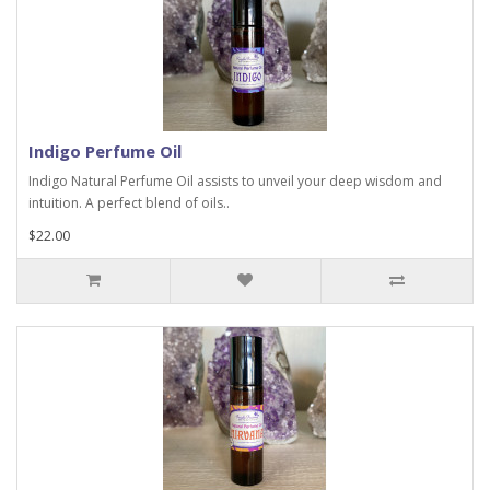
Indigo Perfume Oil
Indigo Natural Perfume Oil assists to unveil your deep wisdom and
intuition. A perfect blend of oils..
$22.00