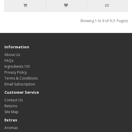
Showing 1 to 9 of 9 (1 Pages)
Information
About Us
FAQs
Ingredients 101
Privacy Policy
Terms & Conditions
Email Subscription
Customer Service
Contact Us
Returns
Site Map
Extras
Aromas