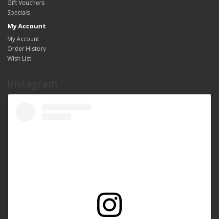
Gift Vouchers
Specials
My Account
My Account
Order History
Wish List
Instagram