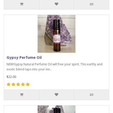
Gypsy Perfume Oil
NEW!Gypsy Natural Perfume Oil will free your spirit. This earthy and
exotic blend taps into your inn..
$22.00