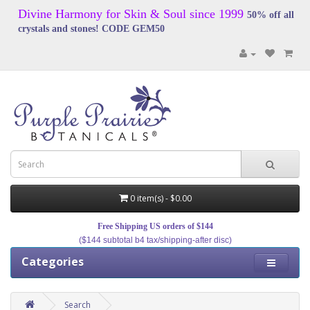
Divine Harmony for Skin & Soul since 1999
50% off all
crystals and stones! CODE GEM50
0 item(s) - $0.00
Free Shipping US orders of $144
($144 subtotal b4 tax/shipping-after disc)
Categories
Search