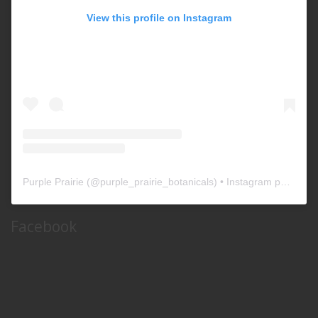
View this profile on Instagram
Purple Prairie
(@
purple_prairie_botanicals
) • Instagram photos and videos
Facebook