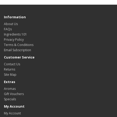
Information
About Us
FAQs
Ingredients 101
Privacy Policy
Terms & Conditions
Email Subscription
Customer Service
Contact Us
Returns
Site Map
Extras
Aromas
Gift Vouchers
Specials
My Account
My Account