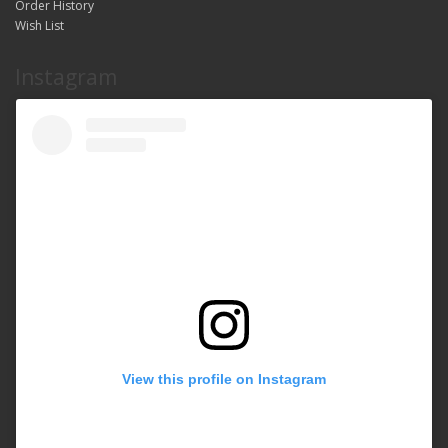
Order History
Wish List
Instagram
View this profile on Instagram