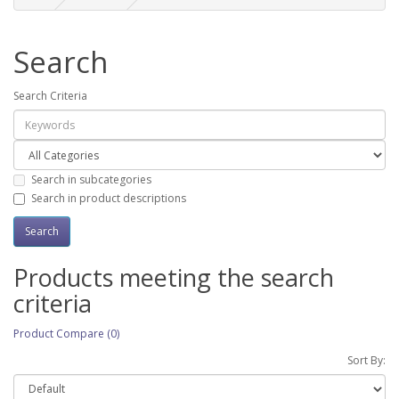
Search
Search Criteria
Search in subcategories
Search in product descriptions
Products meeting the search
criteria
Product Compare (0)
Sort By: