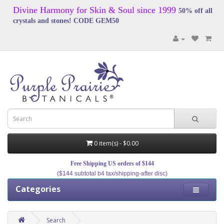
Divine Harmony for Skin & Soul since 1999
50% off all
crystals and stones! CODE GEM50
0 item(s) - $0.00
Free Shipping US orders of $144
($144 subtotal b4 tax/shipping-after disc)
Categories
Search