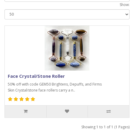
Show:
Face Crystal/Stone Roller
50% off with code GEM50 Brightens, Depuffs, and Firms
Skin Crystal/stone face rollers carry a n..
Showing 1 to 1 of 1 (1 Pages)