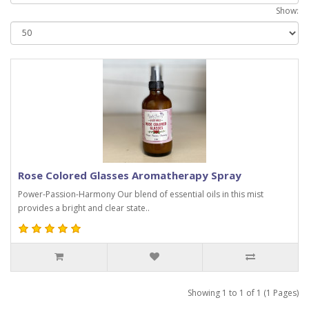
Show:
Rose Colored Glasses Aromatherapy Spray
Power-Passion-Harmony Our blend of essential oils in this mist
provides a bright and clear state..
Showing 1 to 1 of 1 (1 Pages)