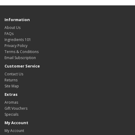
Information
About Us
FAQs
Ingredients 101
Privacy Policy
Terms & Conditions
Email Subscription
Customer Service
Contact Us
Returns
Site Map
Extras
Aromas
Gift Vouchers
Specials
My Account
My Account