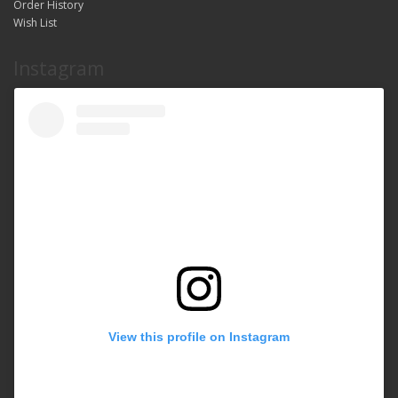
Order History
Wish List
Instagram
View this profile on Instagram