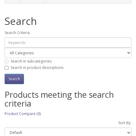
Search
Search Criteria
Search in subcategories
Search in product descriptions
Products meeting the search
criteria
Product Compare (0)
Sort By: