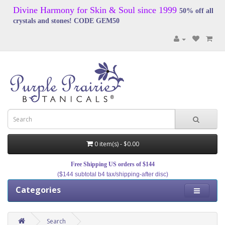
Divine Harmony for Skin & Soul since 1999
50% off all
crystals and stones! CODE GEM50
0 item(s) - $0.00
Free Shipping US orders of $144
($144 subtotal b4 tax/shipping-after disc)
Categories
Search